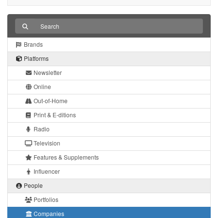
Brands
Platforms
Newsletter
Online
Out-of-Home
Print & E-ditions
Radio
Television
Features & Supplements
Influencer
People
Portfolios
Companies