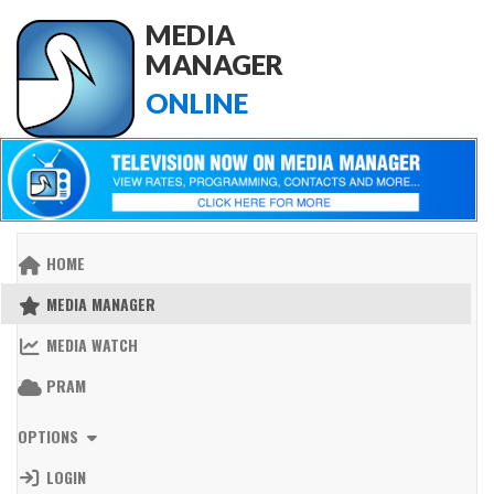
MEDIA
MANAGER
ONLINE
HOME
MEDIA MANAGER
MEDIA WATCH
PRAM
OPTIONS
LOGIN