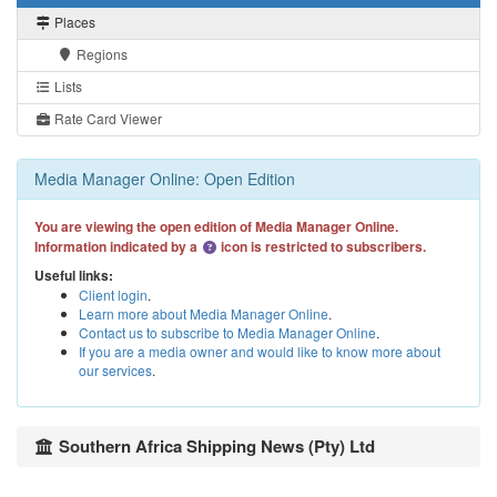
Places
Regions
Lists
Rate Card Viewer
Media Manager Online: Open Edition
You are viewing the open edition of Media Manager Online.
Information indicated by a
icon is restricted to subscribers.
Useful links:
Client login
.
Learn more about Media Manager Online
.
Contact us to subscribe to Media Manager Online
.
If you are a media owner and would like to know more about
our services
.
Southern Africa Shipping News (Pty) Ltd