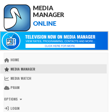
MEDIA
MANAGER
ONLINE
HOME
MEDIA MANAGER
MEDIA WATCH
PRAM
OPTIONS
LOGIN