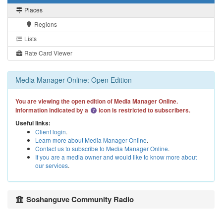
Places
Regions
Lists
Rate Card Viewer
Media Manager Online: Open Edition
You are viewing the open edition of Media Manager Online.
Information indicated by a
icon is restricted to subscribers.
Useful links:
Client login
.
Learn more about Media Manager Online
.
Contact us to subscribe to Media Manager Online
.
If you are a media owner and would like to know more about
our services
.
Soshanguve Community Radio