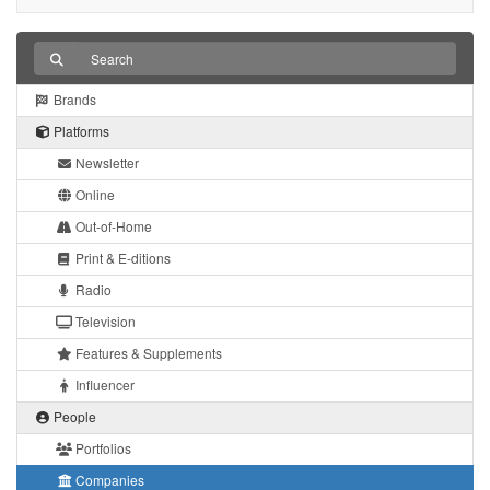
Brands
Platforms
Newsletter
Online
Out-of-Home
Print & E-ditions
Radio
Television
Features & Supplements
Influencer
People
Portfolios
Companies