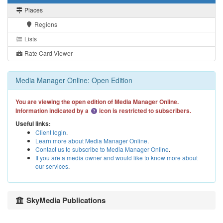
Places
Regions
Lists
Rate Card Viewer
Media Manager Online: Open Edition
You are viewing the open edition of Media Manager Online.
Information indicated by a
icon is restricted to subscribers.
Useful links:
Client login
.
Learn more about Media Manager Online
.
Contact us to subscribe to Media Manager Online
.
If you are a media owner and would like to know more about
our services
.
SkyMedia Publications