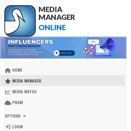
MEDIA
MANAGER
ONLINE
HOME
MEDIA MANAGER
MEDIA WATCH
PRAM
OPTIONS
LOGIN