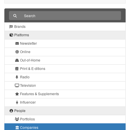
Brands
Platforms
Newsletter
Online
Out-of-Home
Print & E-ditions
Radio
Television
Features & Supplements
Influencer
People
Portfolios
Companies