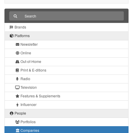
Brands
Platforms
Newsletter
Online
Out-of-Home
Print & E-ditions
Radio
Television
Features & Supplements
Influencer
People
Portfolios
Companies