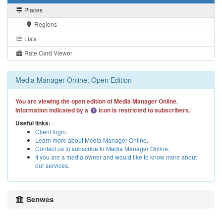
Places
Regions
Lists
Rate Card Viewer
Media Manager Online: Open Edition
You are viewing the open edition of Media Manager Online.
Information indicated by a
icon is restricted to subscribers.
Useful links:
Client login
.
Learn more about Media Manager Online
.
Contact us to subscribe to Media Manager Online
.
If you are a media owner and would like to know more about
our services
.
Senwes