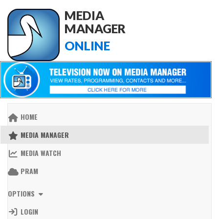
MEDIA
MANAGER
ONLINE
HOME
MEDIA MANAGER
MEDIA WATCH
PRAM
OPTIONS
LOGIN