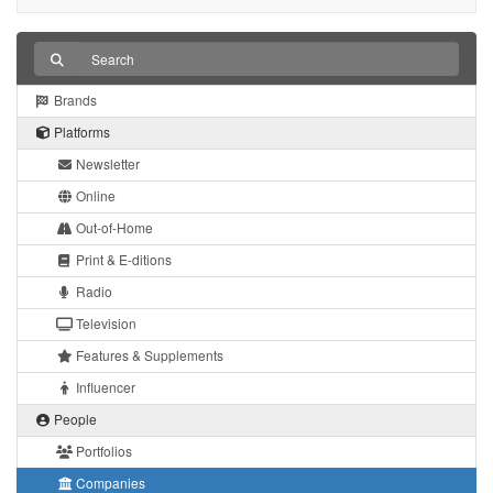
Brands
Platforms
Newsletter
Online
Out-of-Home
Print & E-ditions
Radio
Television
Features & Supplements
Influencer
People
Portfolios
Companies