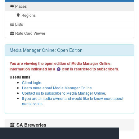
Places
Regions
Lists
Rate Card Viewer
Media Manager Online: Open Edition
You are viewing the open edition of Media Manager Online.
Information indicated by a
icon is restricted to subscribers.
Useful links:
Client login
.
Learn more about Media Manager Online
.
Contact us to subscribe to Media Manager Online
.
If you are a media owner and would like to know more about
our services
.
SA Breweries