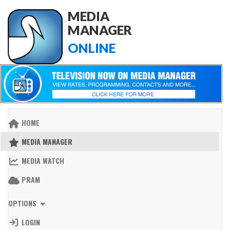
MEDIA
MANAGER
ONLINE
HOME
MEDIA MANAGER
MEDIA WATCH
PRAM
OPTIONS
LOGIN