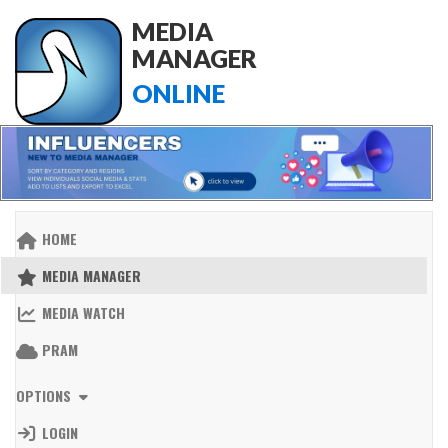
MEDIA
MANAGER
ONLINE
HOME
MEDIA MANAGER
MEDIA WATCH
PRAM
OPTIONS
LOGIN