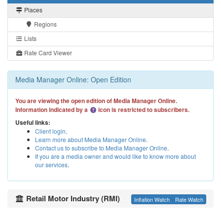
Places
Regions
Lists
Rate Card Viewer
Media Manager Online: Open Edition
You are viewing the open edition of Media Manager Online.
Information indicated by a
icon is restricted to subscribers.
Useful links:
Client login
.
Learn more about Media Manager Online
.
Contact us to subscribe to Media Manager Online
.
If you are a media owner and would like to know more about
our services
.
Retail Motor Industry (RMI)
Inflation Watch
Rate Watch