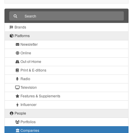
Brands
Platforms
Newsletter
Online
Out-of-Home
Print & E-ditions
Radio
Television
Features & Supplements
Influencer
People
Portfolios
Companies