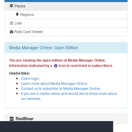
Places
Regions
Lists
Rate Card Viewer
Media Manager Online: Open Edition
You are viewing the open edition of Media Manager Online.
Information indicated by a
icon is restricted to subscribers.
Useful links:
Client login
.
Learn more about Media Manager Online
.
Contact us to subscribe to Media Manager Online
.
If you are a media owner and would like to know more about
our services
.
RedBear