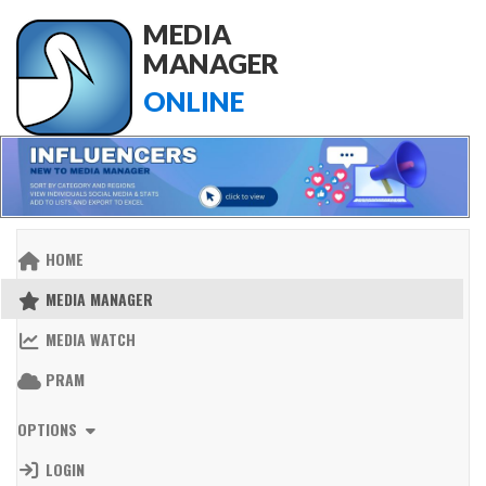
MEDIA
MANAGER
ONLINE
HOME
MEDIA MANAGER
MEDIA WATCH
PRAM
OPTIONS
LOGIN