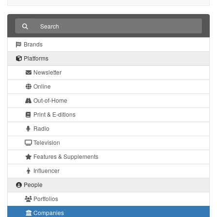
Brands
Platforms
Newsletter
Online
Out-of-Home
Print & E-ditions
Radio
Television
Features & Supplements
Influencer
People
Portfolios
Companies