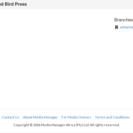
d Bird Press
Branche
Johanne
Contact Us
About Media Manager
For Media Owners
Terms and Conditions
Copyright © 2026 Media Manager Africa (Pty) Ltd. All rights reserved.