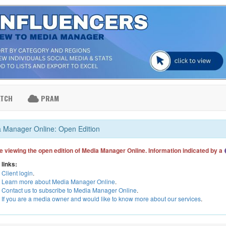
ATCH
PRAM
 Manager Online: Open Edition
e viewing the open edition of Media Manager Online. Information indicated by a
 links:
Client login
.
Learn more about Media Manager Online
.
Contact us to subscribe to Media Manager Online
.
If you are a media owner and would like to know more about our services
.