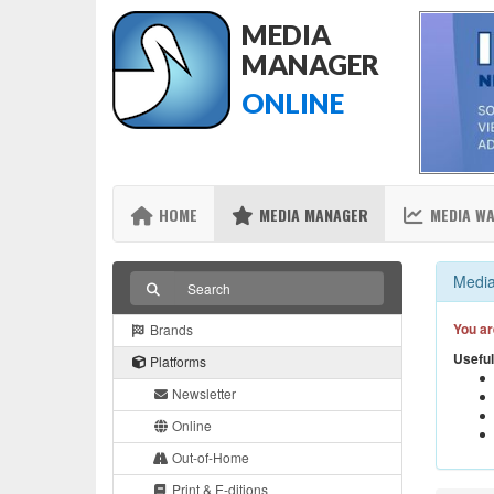
MEDIA
MANAGER
ONLINE
HOME
MEDIA MANAGER
MEDIA W
Media
You ar
Brands
Useful
Platforms
Newsletter
Online
Out-of-Home
Print & E-ditions