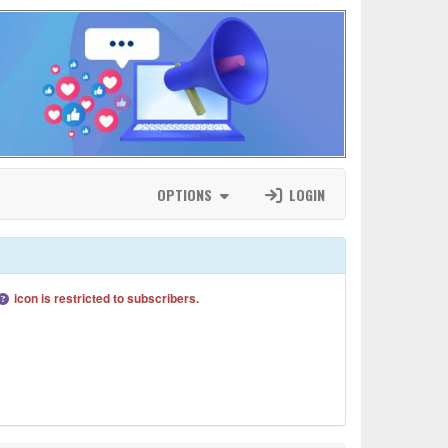
OPTIONS
LOGIN
icon is restricted to subscribers.