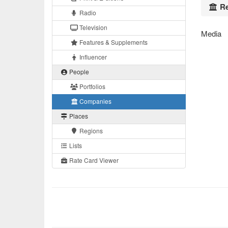
Re
Radio
Television
Media
Features & Supplements
Influencer
People
Portfolios
Companies
Places
Regions
Lists
Rate Card Viewer