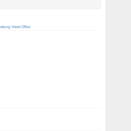
s
sburg: Head Office