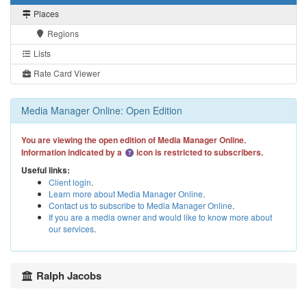
Places
Regions
Lists
Rate Card Viewer
Media Manager Online: Open Edition
You are viewing the open edition of Media Manager Online.
Information indicated by a
icon is restricted to subscribers.
Useful links:
Client login
.
Learn more about Media Manager Online
.
Contact us to subscribe to Media Manager Online
.
If you are a media owner and would like to know more about
our services
.
Ralph Jacobs