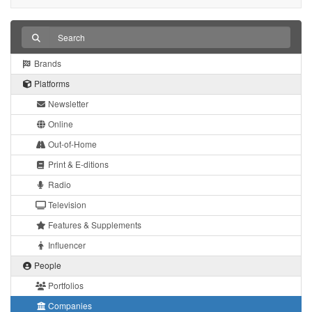
Brands
Platforms
Newsletter
Online
Out-of-Home
Print & E-ditions
Radio
Television
Features & Supplements
Influencer
People
Portfolios
Companies