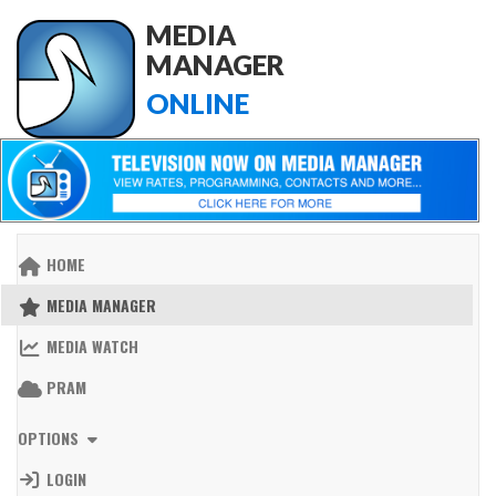
MEDIA
MANAGER
ONLINE
HOME
MEDIA MANAGER
MEDIA WATCH
PRAM
OPTIONS
LOGIN