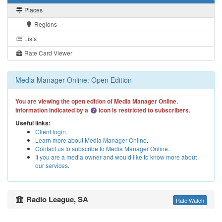
Places
Regions
Lists
Rate Card Viewer
Media Manager Online: Open Edition
You are viewing the open edition of Media Manager Online.
Information indicated by a
icon is restricted to subscribers.
Useful links:
Client login
.
Learn more about Media Manager Online
.
Contact us to subscribe to Media Manager Online
.
If you are a media owner and would like to know more about
our services
.
Radio League, SA
Rate Watch