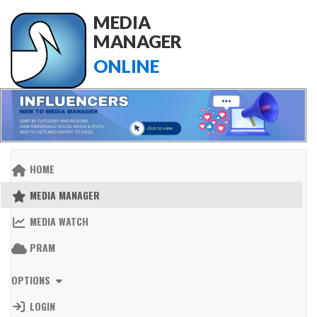
MEDIA
MANAGER
ONLINE
HOME
MEDIA MANAGER
MEDIA WATCH
PRAM
OPTIONS
LOGIN