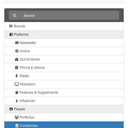
Brands
Platforms
Newsletter
Online
Out-of-Home
Print & E-ditions
Radio
Television
Features & Supplements
Influencer
People
Portfolios
Companies