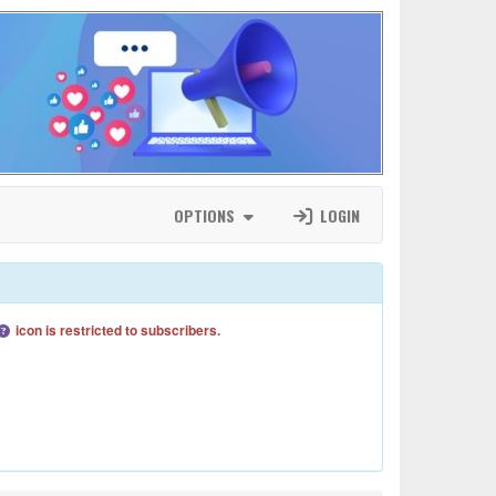
OPTIONS
LOGIN
icon is restricted to subscribers.