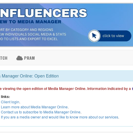
ATCH
PRAM
 Manager Online: Open Edition
e viewing the open edition of Media Manager Online. Information indicated by a
 links:
Client login
.
Learn more about Media Manager Online
.
Contact us to subscribe to Media Manager Online
.
If you are a media owner and would like to know more about our services
.