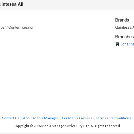
intessa Ali
Brands
cer / Content creator
Quintessa A
Branche
Johann
Contact Us
About Media Manager
For Media Owners
Terms and Conditions
Copyright © 2026 Media Manager Africa (Pty) Ltd. All rights reserved.