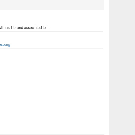
li has 1 brand associated to it.
s
esburg