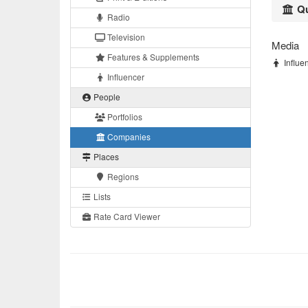
Qu
Radio
Television
Media
Features & Supplements
Influen
Influencer
People
Portfolios
Companies
Places
Regions
Lists
Rate Card Viewer