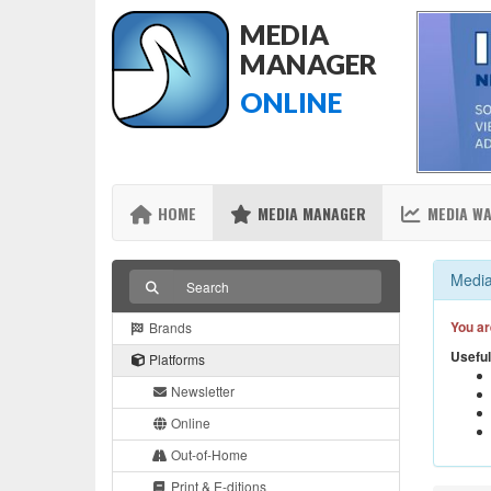
MEDIA
MANAGER
ONLINE
HOME
MEDIA MANAGER
MEDIA W
Media
You ar
Brands
Useful
Platforms
Newsletter
Online
Out-of-Home
Print & E-ditions