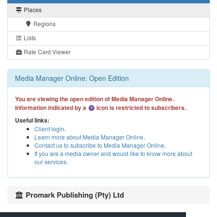
Places
Regions
Lists
Rate Card Viewer
Media Manager Online: Open Edition
You are viewing the open edition of Media Manager Online.
Information indicated by a
icon is restricted to subscribers.
Useful links:
Client login
.
Learn more about Media Manager Online
.
Contact us to subscribe to Media Manager Online
.
If you are a media owner and would like to know more about
our services
.
Promark Publishing (Pty) Ltd