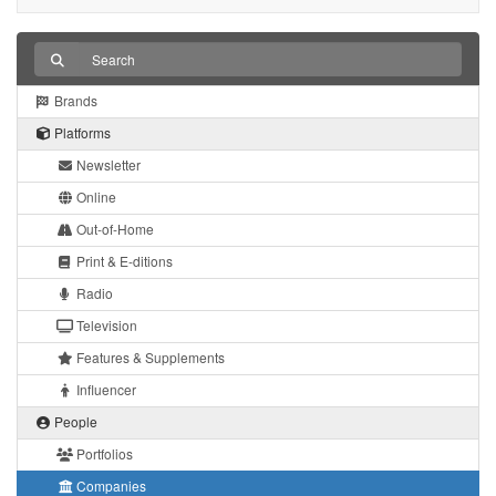
Brands
Platforms
Newsletter
Online
Out-of-Home
Print & E-ditions
Radio
Television
Features & Supplements
Influencer
People
Portfolios
Companies