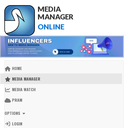
MEDIA
MANAGER
ONLINE
HOME
MEDIA MANAGER
MEDIA WATCH
PRAM
OPTIONS
LOGIN