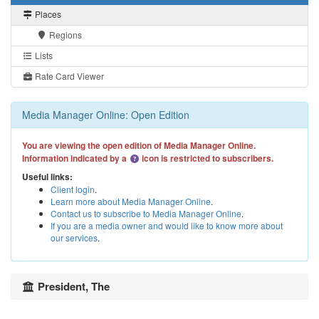
Places
Regions
Lists
Rate Card Viewer
Media Manager Online: Open Edition
You are viewing the open edition of Media Manager Online.
Information indicated by a
icon is restricted to subscribers.
Useful links:
Client login
.
Learn more about Media Manager Online
.
Contact us to subscribe to Media Manager Online
.
If you are a media owner and would like to know more about
our services
.
President, The