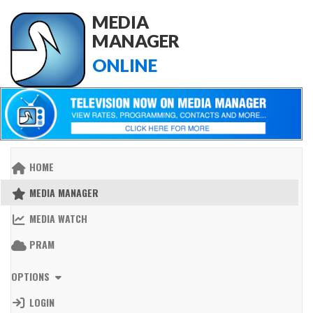
MEDIA
MANAGER
ONLINE
HOME
MEDIA MANAGER
MEDIA WATCH
PRAM
OPTIONS
LOGIN