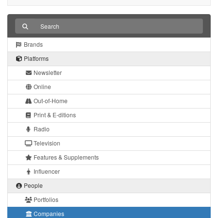
Brands
Platforms
Newsletter
Online
Out-of-Home
Print & E-ditions
Radio
Television
Features & Supplements
Influencer
People
Portfolios
Companies