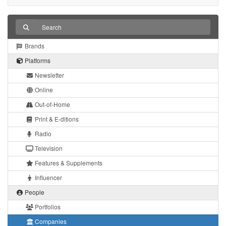
Brands
Platforms
Newsletter
Online
Out-of-Home
Print & E-ditions
Radio
Television
Features & Supplements
Influencer
People
Portfolios
Companies