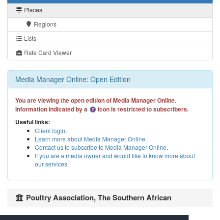
Places
Regions
Lists
Rate Card Viewer
Media Manager Online: Open Edition
You are viewing the open edition of Media Manager Online.
Information indicated by a
icon is restricted to subscribers.
Useful links:
Client login
.
Learn more about Media Manager Online
.
Contact us to subscribe to Media Manager Online
.
If you are a media owner and would like to know more about
our services
.
Poultry Association, The Southern African