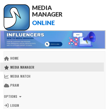
MEDIA
MANAGER
ONLINE
HOME
MEDIA MANAGER
MEDIA WATCH
PRAM
OPTIONS
LOGIN