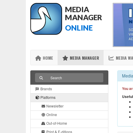
MEDIA
MANAGER
ONLINE
HOME
MEDIA MANAGER
MEDIA W
Media
You ar
Brands
Useful
Platforms
Newsletter
Online
Out-of-Home
Print & E-ditions