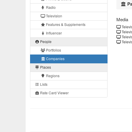
Pa
Radio
Television
Media
Features & Supplements
Televis
Televis
Influencer
Televis
People
Televis
Portfolios
Companies
Places
Regions
Lists
Rate Card Viewer