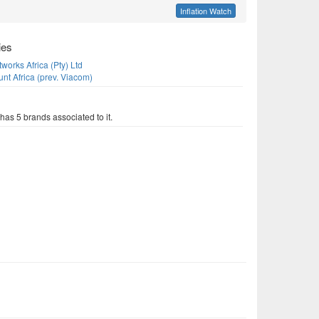
Inflation Watch
ies
orks Africa (Pty) Ltd
nt Africa (prev. Viacom)
as 5 brands associated to it.