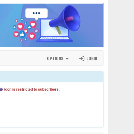
OPTIONS
LOGIN
icon is restricted to subscribers.