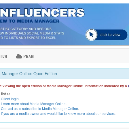
ATCH
PRAM
 Manager Online: Open Edition
e viewing the open edition of Media Manager Online. Information indicated by a
 links:
Client login
.
Learn more about Media Manager Online
.
Contact us to subscribe to Media Manager Online
.
If you are a media owner and would like to know more about our services
.