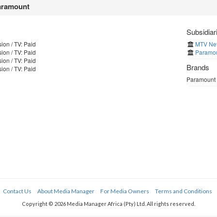
ramount
Subsidiar
ion / TV: Paid
MTV Netw
ion / TV: Paid
Paramou
ion / TV: Paid
Brands
ion / TV: Paid
Paramount h
Contact Us
About Media Manager
For Media Owners
Terms and Conditions
Copyright © 2026 Media Manager Africa (Pty) Ltd. All rights reserved.