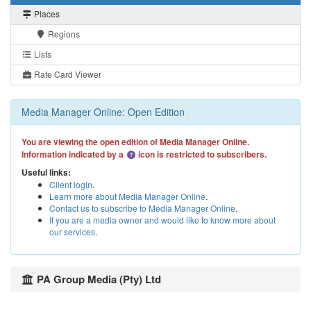
Places
Regions
Lists
Rate Card Viewer
Media Manager Online: Open Edition
You are viewing the open edition of Media Manager Online.
Information indicated by a
icon is restricted to subscribers.
Useful links:
Client login
.
Learn more about Media Manager Online
.
Contact us to subscribe to Media Manager Online
.
If you are a media owner and would like to know more about
our services
.
PA Group Media (Pty) Ltd