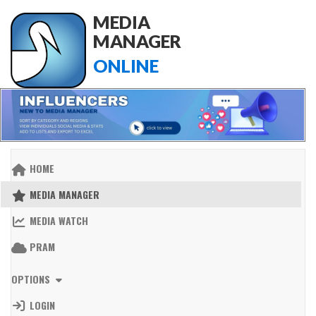
MEDIA
MANAGER
ONLINE
HOME
MEDIA MANAGER
MEDIA WATCH
PRAM
OPTIONS
LOGIN