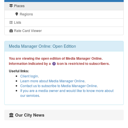
Places
Regions
Lists
Rate Card Viewer
Media Manager Online: Open Edition
You are viewing the open edition of Media Manager Online.
Information indicated by a
icon is restricted to subscribers.
Useful links:
Client login
.
Learn more about Media Manager Online
.
Contact us to subscribe to Media Manager Online
.
If you are a media owner and would like to know more about
our services
.
Our City News