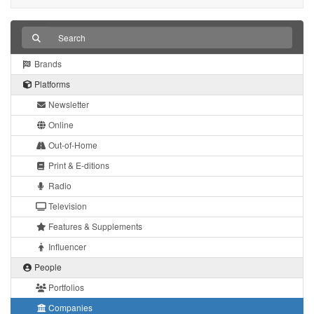
Brands
Platforms
Newsletter
Online
Out-of-Home
Print & E-ditions
Radio
Television
Features & Supplements
Influencer
People
Portfolios
Companies