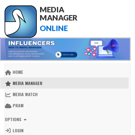
MEDIA
MANAGER
ONLINE
HOME
MEDIA MANAGER
MEDIA WATCH
PRAM
OPTIONS
LOGIN