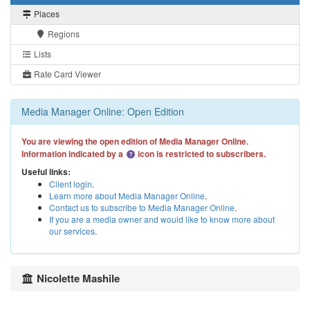
Places
Regions
Lists
Rate Card Viewer
Media Manager Online: Open Edition
You are viewing the open edition of Media Manager Online.
Information indicated by a
icon is restricted to subscribers.
Useful links:
Client login
.
Learn more about Media Manager Online
.
Contact us to subscribe to Media Manager Online
.
If you are a media owner and would like to know more about
our services
.
Nicolette Mashile