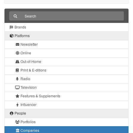
Brands
Platforms
Newsletter
Online
Out-of-Home
Print & E-ditions
Radio
Television
Features & Supplements
Influencer
People
Portfolios
Companies