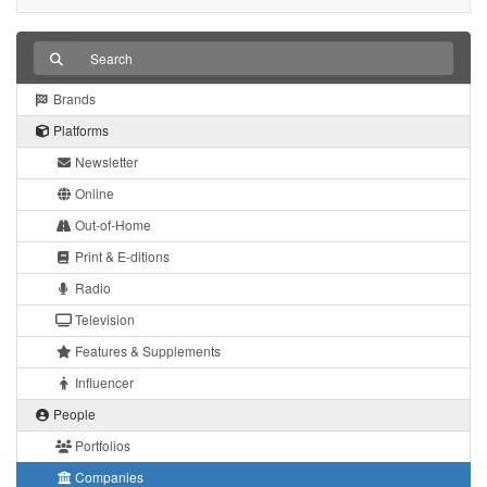
Brands
Platforms
Newsletter
Online
Out-of-Home
Print & E-ditions
Radio
Television
Features & Supplements
Influencer
People
Portfolios
Companies