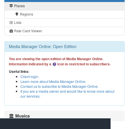
Places
Regions
Lists
Rate Card Viewer
Media Manager Online: Open Edition
You are viewing the open edition of Media Manager Online.
Information indicated by a
icon is restricted to subscribers.
Useful links:
Client login
.
Learn more about Media Manager Online
.
Contact us to subscribe to Media Manager Online
.
If you are a media owner and would like to know more about
our services
.
Musica