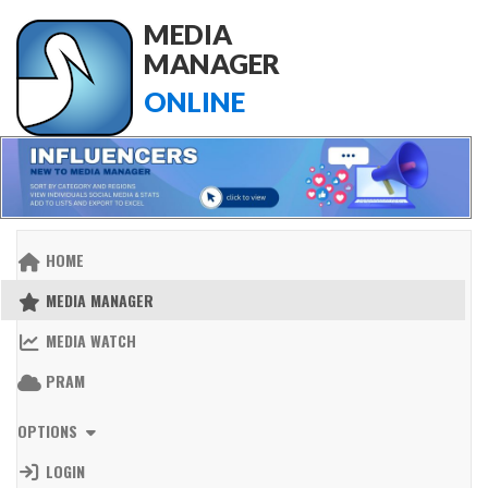
MEDIA
MANAGER
ONLINE
HOME
MEDIA MANAGER
MEDIA WATCH
PRAM
OPTIONS
LOGIN