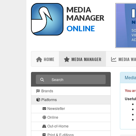
MEDIA
MANAGER
ONLINE
HOME
MEDIA MANAGER
MEDIA W
Media
You ar
Brands
Useful
Platforms
Newsletter
Online
Out-of-Home
Print & E-ditions