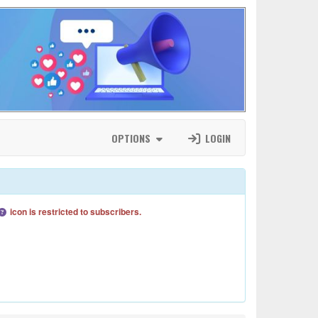
OPTIONS
LOGIN
icon is restricted to subscribers.