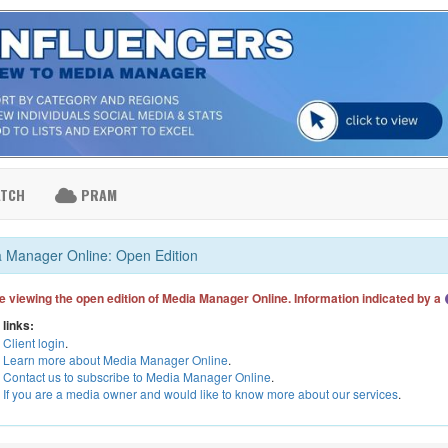
ATCH
PRAM
 Manager Online: Open Edition
e viewing the open edition of Media Manager Online. Information indicated by a
 links:
Client login
.
Learn more about Media Manager Online
.
Contact us to subscribe to Media Manager Online
.
If you are a media owner and would like to know more about our services
.