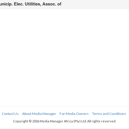
nicip. Elec. Utilities, Assoc. of
Contact Us
About Media Manager
For Media Owners
Terms and Conditions
Copyright © 2026 Media Manager Africa (Pty) Ltd. All rights reserved.