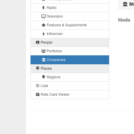
Mu
Radio
Television
Media
Features & Supplements
Influencer
People
Portfolios
Companies
Places
Regions
Lists
Rate Card Viewer