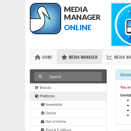
MEDIA
MANAGER
ONLINE
HOME
MEDIA MANAGER
MEDIA W
Media
You ar
Brands
Useful
Platforms
Newsletter
Online
Out-of-Home
Print & E-ditions