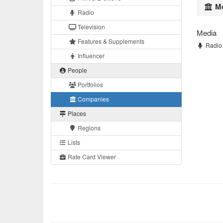
Mo
Radio
Television
Media
Features & Supplements
Radio 
Influencer
People
Portfolios
Companies
Places
Regions
Lists
Rate Card Viewer