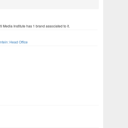
i Media Institute has 1 brand associated to it.
s
ntein: Head Office