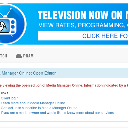
ATCH
PRAM
 Manager Online: Open Edition
e viewing the open edition of Media Manager Online. Information indicated by a
 links:
Client login
.
Learn more about Media Manager Online
.
Contact us to subscribe to Media Manager Online
.
If you are a media owner and would like to know more about our services
.