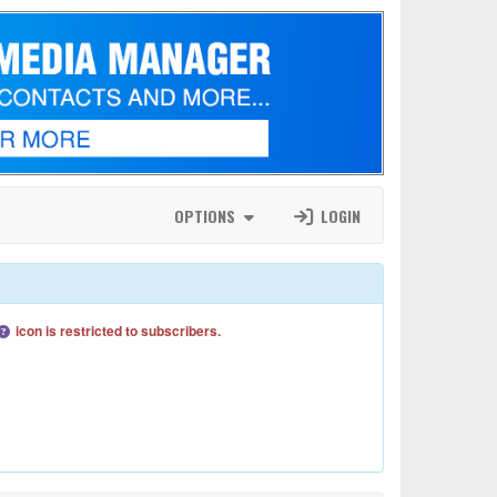
OPTIONS
LOGIN
icon is restricted to subscribers.