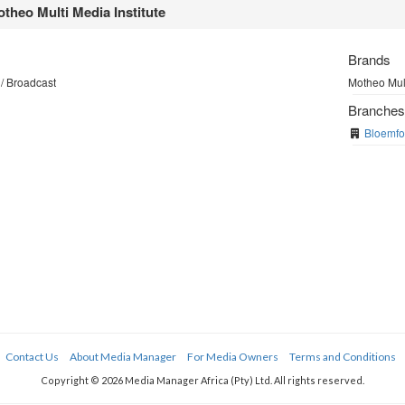
theo Multi Media Institute
Brands
/ Broadcast
Motheo Mult
Branche
Bloemfo
Contact Us
About Media Manager
For Media Owners
Terms and Conditions
Copyright © 2026 Media Manager Africa (Pty) Ltd. All rights reserved.