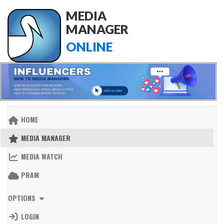
MEDIA
MANAGER
ONLINE
HOME
MEDIA MANAGER
MEDIA WATCH
PRAM
OPTIONS
LOGIN