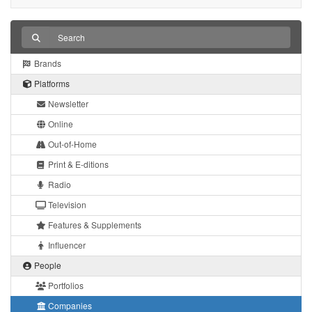
Brands
Platforms
Newsletter
Online
Out-of-Home
Print & E-ditions
Radio
Television
Features & Supplements
Influencer
People
Portfolios
Companies