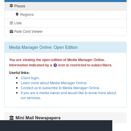
Places
Regions
Lists
Rate Card Viewer
Media Manager Online: Open Edition
You are viewing the open edition of Media Manager Online.
Information indicated by a
icon is restricted to subscribers.
Useful links:
Client login
.
Learn more about Media Manager Online
.
Contact us to subscribe to Media Manager Online
.
If you are a media owner and would like to know more about
our services
.
Mini Mail Newspapers