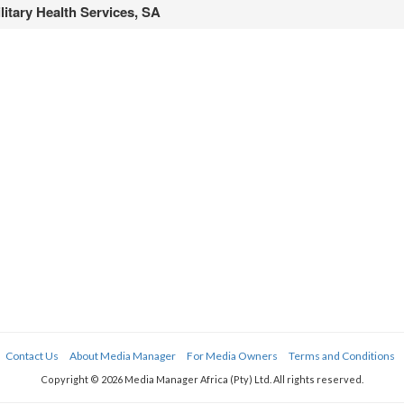
litary Health Services, SA
Contact Us
About Media Manager
For Media Owners
Terms and Conditions
Copyright © 2026 Media Manager Africa (Pty) Ltd. All rights reserved.