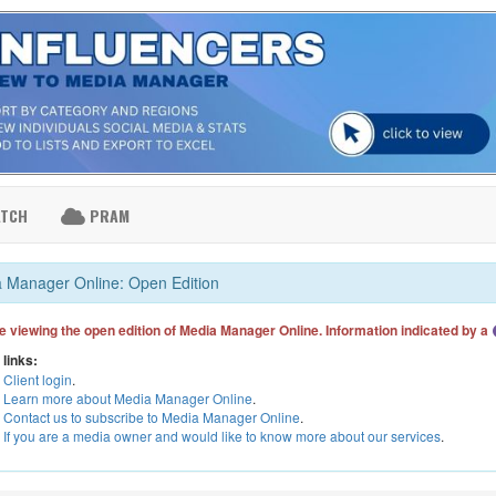
ATCH
PRAM
 Manager Online: Open Edition
e viewing the open edition of Media Manager Online. Information indicated by a
 links:
Client login
.
Learn more about Media Manager Online
.
Contact us to subscribe to Media Manager Online
.
If you are a media owner and would like to know more about our services
.