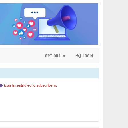
OPTIONS
LOGIN
icon is restricted to subscribers.