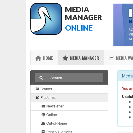
MEDIA
MANAGER
ONLINE
HOME
MEDIA MANAGER
MEDIA W
Media
You ar
Brands
Useful
Platforms
Newsletter
Online
Out-of-Home
Print & E-ditions