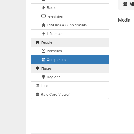
Mi
Radio
Television
Media
Features & Supplements
Influencer
People
Portfolios
Companies
Places
Regions
Lists
Rate Card Viewer