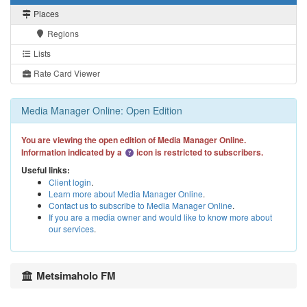
Places
Regions
Lists
Rate Card Viewer
Media Manager Online: Open Edition
You are viewing the open edition of Media Manager Online.
Information indicated by a
icon is restricted to subscribers.
Useful links:
Client login
.
Learn more about Media Manager Online
.
Contact us to subscribe to Media Manager Online
.
If you are a media owner and would like to know more about
our services
.
Metsimaholo FM