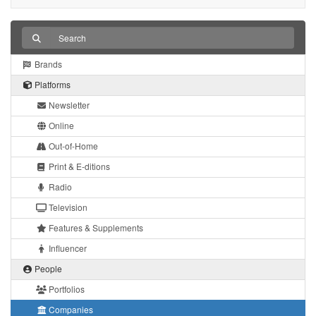
Brands
Platforms
Newsletter
Online
Out-of-Home
Print & E-ditions
Radio
Television
Features & Supplements
Influencer
People
Portfolios
Companies