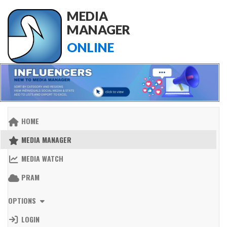
MEDIA
MANAGER
ONLINE
HOME
MEDIA MANAGER
MEDIA WATCH
PRAM
OPTIONS
LOGIN