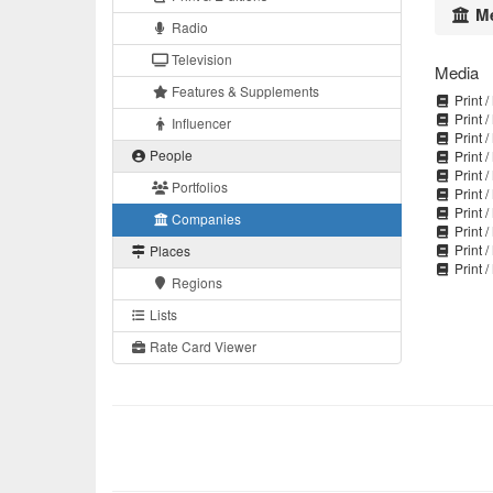
Me
Radio
Television
Media
Features & Supplements
Print /
Print /
Influencer
Print /
People
Print /
Print /
Portfolios
Print /
Print /
Companies
Print /
Print /
Places
Print /
Regions
Lists
Rate Card Viewer