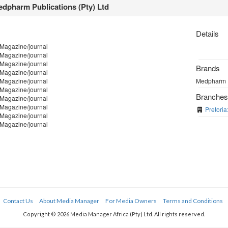
dpharm Publications (Pty) Ltd
Details
 Magazine/journal
 Magazine/journal
 Magazine/journal
Brands
 Magazine/journal
 Magazine/journal
Medpharm Pu
 Magazine/journal
Branche
 Magazine/journal
 Magazine/journal
Pretoria
 Magazine/journal
 Magazine/journal
Contact Us
About Media Manager
For Media Owners
Terms and Conditions
Copyright © 2026 Media Manager Africa (Pty) Ltd. All rights reserved.