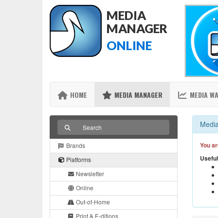
MEDIA
MANAGER
ONLINE
HOME
MEDIA MANAGER
MEDIA W
Media
You ar
Brands
Useful
Platforms
Newsletter
Online
Out-of-Home
Print & E-ditions