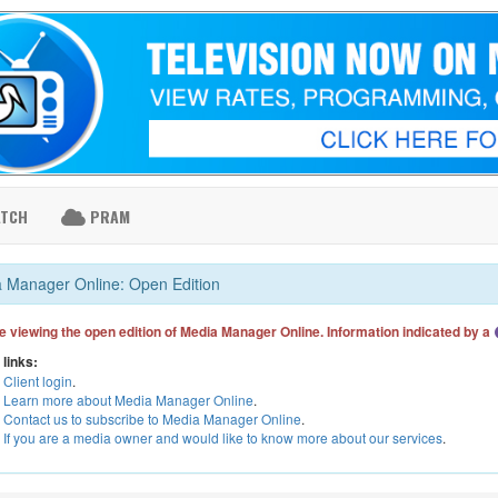
ATCH
PRAM
 Manager Online: Open Edition
e viewing the open edition of Media Manager Online. Information indicated by a
 links:
Client login
.
Learn more about Media Manager Online
.
Contact us to subscribe to Media Manager Online
.
If you are a media owner and would like to know more about our services
.