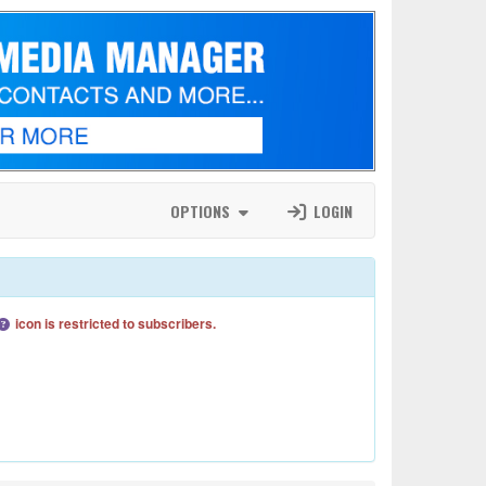
OPTIONS
LOGIN
icon is restricted to subscribers.