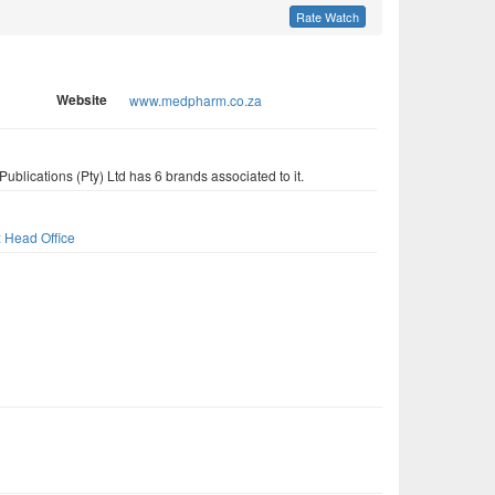
Rate Watch
Website
www.medpharm.co.za
blications (Pty) Ltd has 6 brands associated to it.
s
: Head Office