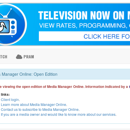
ATCH
PRAM
 Manager Online: Open Edition
e viewing the open edition of Media Manager Online. Information indicated by a
 links:
Client login
.
Learn more about Media Manager Online
.
Contact us to subscribe to Media Manager Online
.
If you are a media owner and would like to know more about our services
.