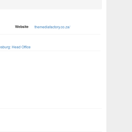
Website
themediafactory.co.za/
s
sburg: Head Office