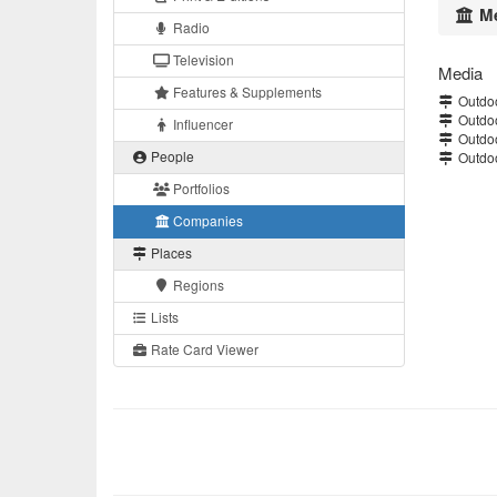
Me
Radio
Television
Media
Features & Supplements
Outdoo
Outdoo
Influencer
Outdoo
People
Outdoo
Portfolios
Companies
Places
Regions
Lists
Rate Card Viewer