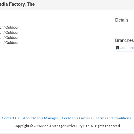
dia Factory, The
Details
r / Outdoor
r / Outdoor
r / Outdoor
Branche
r / Outdoor
Johanne
Contact Us
About Media Manager
For Media Owners
Terms and Conditions
Copyright © 2026 Media Manager Africa (Pty) Ltd. All rights reserved.