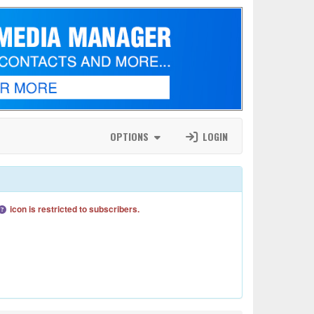
OPTIONS
LOGIN
icon is restricted to subscribers.