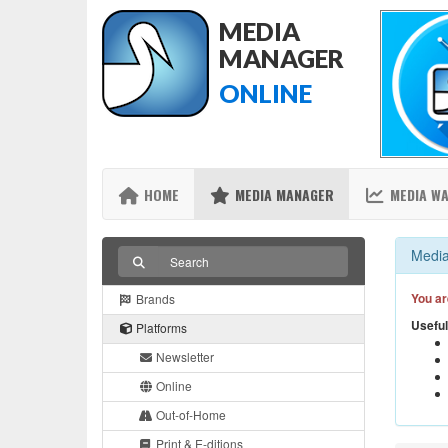
MEDIA
MANAGER
ONLINE
HOME
MEDIA MANAGER
MEDIA W
Media
You ar
Brands
Useful
Platforms
Newsletter
Online
Out-of-Home
Print & E-ditions