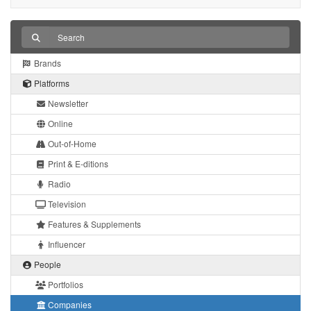
Brands
Platforms
Newsletter
Online
Out-of-Home
Print & E-ditions
Radio
Television
Features & Supplements
Influencer
People
Portfolios
Companies