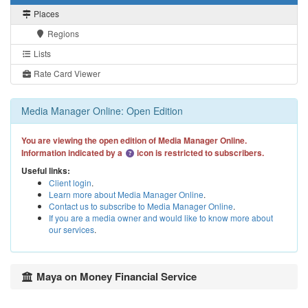
Places
Regions
Lists
Rate Card Viewer
Media Manager Online: Open Edition
You are viewing the open edition of Media Manager Online.
Information indicated by a
icon is restricted to subscribers.
Useful links:
Client login
.
Learn more about Media Manager Online
.
Contact us to subscribe to Media Manager Online
.
If you are a media owner and would like to know more about
our services
.
Maya on Money Financial Service