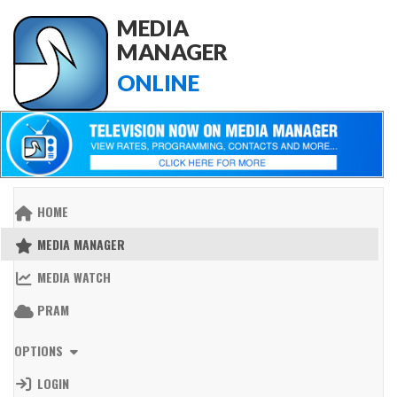
MEDIA
MANAGER
ONLINE
HOME
MEDIA MANAGER
MEDIA WATCH
PRAM
OPTIONS
LOGIN