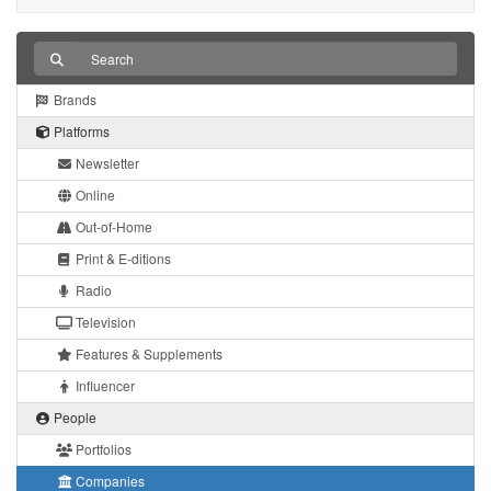
Brands
Platforms
Newsletter
Online
Out-of-Home
Print & E-ditions
Radio
Television
Features & Supplements
Influencer
People
Portfolios
Companies