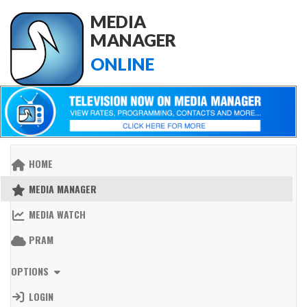
MEDIA
MANAGER
ONLINE
HOME
MEDIA MANAGER
MEDIA WATCH
PRAM
OPTIONS
LOGIN