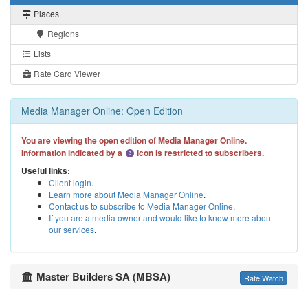
Places
Regions
Lists
Rate Card Viewer
Media Manager Online: Open Edition
You are viewing the open edition of Media Manager Online.
Information indicated by a
icon is restricted to subscribers.
Useful links:
Client login
.
Learn more about Media Manager Online
.
Contact us to subscribe to Media Manager Online
.
If you are a media owner and would like to know more about
our services
.
Master Builders SA (MBSA)
Rate Watch