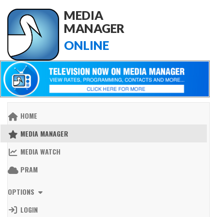
MEDIA
MANAGER
ONLINE
HOME
MEDIA MANAGER
MEDIA WATCH
PRAM
OPTIONS
LOGIN