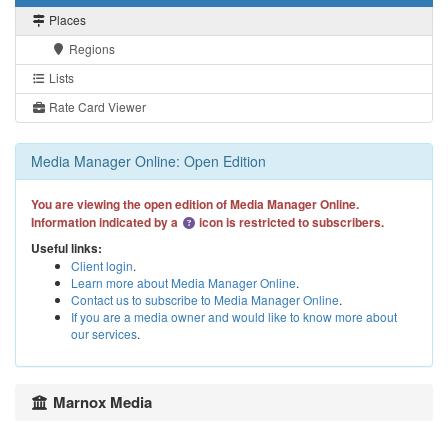
Places
Regions
Lists
Rate Card Viewer
Media Manager Online: Open Edition
You are viewing the open edition of Media Manager Online.
Information indicated by a
icon is restricted to subscribers.
Useful links:
Client login
.
Learn more about Media Manager Online
.
Contact us to subscribe to Media Manager Online
.
If you are a media owner and would like to know more about
our services
.
Marnox Media