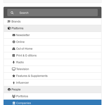
Brands
Platforms
Newsletter
Online
Out-of-Home
Print & E-ditions
Radio
Television
Features & Supplements
Influencer
People
Portfolios
Companies