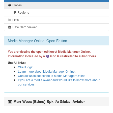
Places
Regions
Lists
Rate Card Viewer
Media Manager Online: Open Edition
You are viewing the open edition of Media Manager Online.
Information indicated by a
icon is restricted to subscribers.
Useful links:
Client login
.
Learn more about Media Manager Online
.
Contact us to subscribe to Media Manager Online
.
If you are a media owner and would like to know more about
our services
.
Man-Wees (Edms) Bpk t/a Global Aviator