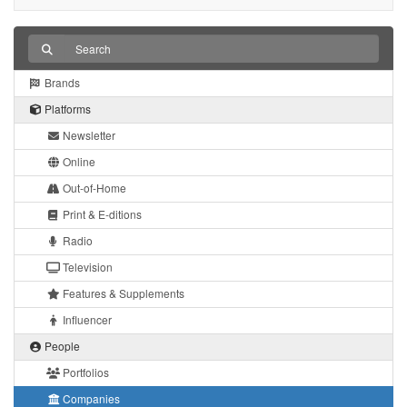
Brands
Platforms
Newsletter
Online
Out-of-Home
Print & E-ditions
Radio
Television
Features & Supplements
Influencer
People
Portfolios
Companies