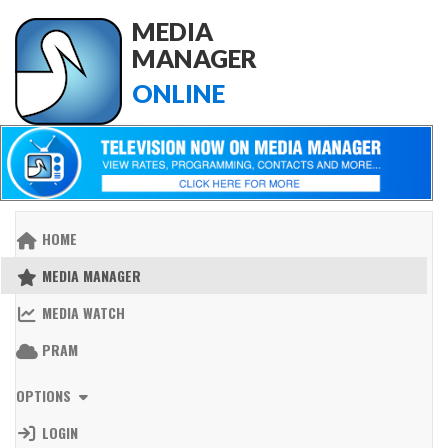
MEDIA
MANAGER
ONLINE
HOME
MEDIA MANAGER
MEDIA WATCH
PRAM
OPTIONS
LOGIN