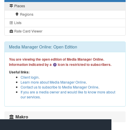
Places
Regions
Lists
Rate Card Viewer
Media Manager Online: Open Edition
You are viewing the open edition of Media Manager Online.
Information indicated by a
icon is restricted to subscribers.
Useful links:
Client login
.
Learn more about Media Manager Online
.
Contact us to subscribe to Media Manager Online
.
If you are a media owner and would like to know more about
our services
.
Makro