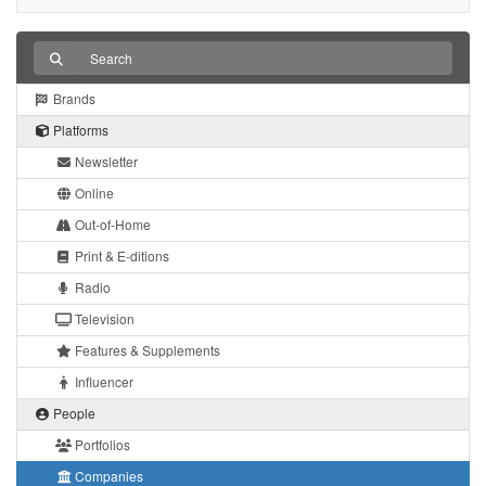
Brands
Platforms
Newsletter
Online
Out-of-Home
Print & E-ditions
Radio
Television
Features & Supplements
Influencer
People
Portfolios
Companies