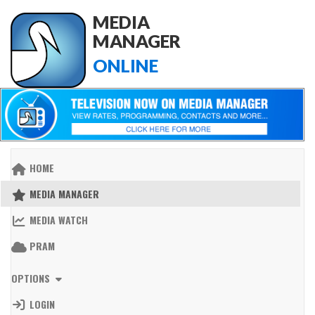
MEDIA
MANAGER
ONLINE
HOME
MEDIA MANAGER
MEDIA WATCH
PRAM
OPTIONS
LOGIN