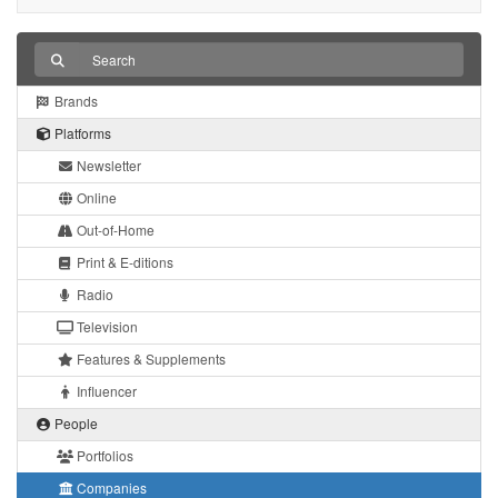
Brands
Platforms
Newsletter
Online
Out-of-Home
Print & E-ditions
Radio
Television
Features & Supplements
Influencer
People
Portfolios
Companies