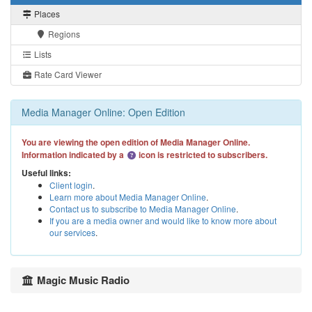
Places
Regions
Lists
Rate Card Viewer
Media Manager Online: Open Edition
You are viewing the open edition of Media Manager Online.
Information indicated by a
icon is restricted to subscribers.
Useful links:
Client login
.
Learn more about Media Manager Online
.
Contact us to subscribe to Media Manager Online
.
If you are a media owner and would like to know more about
our services
.
Magic Music Radio