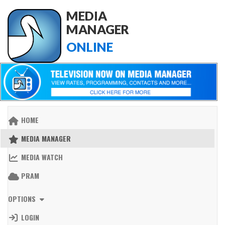
MEDIA
MANAGER
ONLINE
HOME
MEDIA MANAGER
MEDIA WATCH
PRAM
OPTIONS
LOGIN