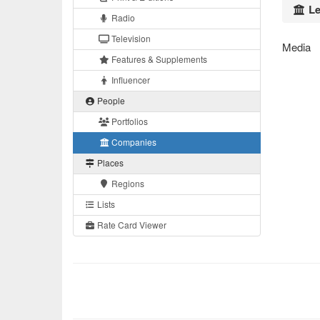
Le
Radio
Television
Media
Features & Supplements
Influencer
People
Portfolios
Companies
Places
Regions
Lists
Rate Card Viewer