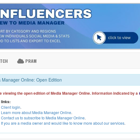
ATCH
PRAM
 Manager Online: Open Edition
e viewing the open edition of Media Manager Online. Information indicated by a
 links:
Client login
.
Learn more about Media Manager Online
.
Contact us to subscribe to Media Manager Online
.
If you are a media owner and would like to know more about our services
.