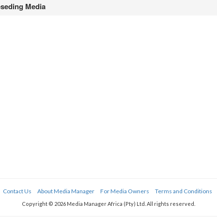
seding Media
Contact Us
About Media Manager
For Media Owners
Terms and Conditions
Copyright © 2026 Media Manager Africa (Pty) Ltd. All rights reserved.