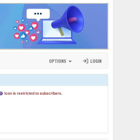
OPTIONS
LOGIN
icon is restricted to subscribers.