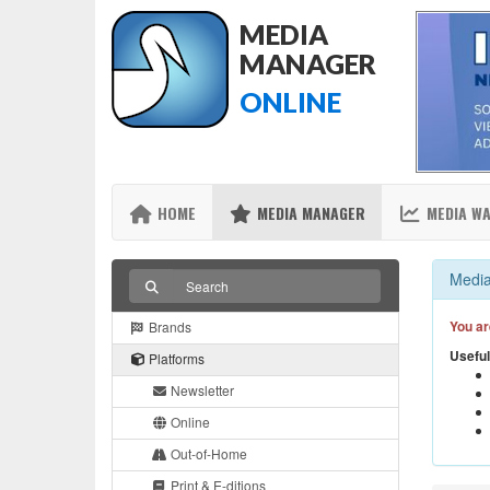
MEDIA
MANAGER
ONLINE
HOME
MEDIA MANAGER
MEDIA W
Media
You ar
Brands
Useful
Platforms
Newsletter
Online
Out-of-Home
Print & E-ditions