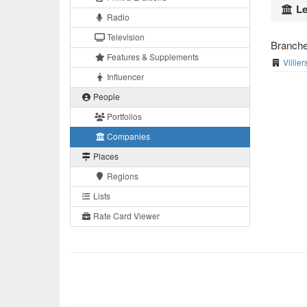
Le
Radio
Television
Branch
Features & Supplements
Villie
Influencer
People
Portfolios
Companies
Places
Regions
Lists
Rate Card Viewer