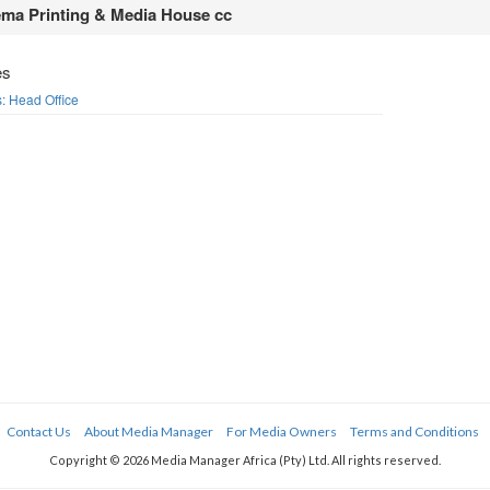
ma Printing & Media House cc
es
rs: Head Office
Contact Us
About Media Manager
For Media Owners
Terms and Conditions
Copyright © 2026 Media Manager Africa (Pty) Ltd. All rights reserved.