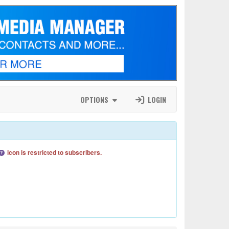
OPTIONS
LOGIN
icon is restricted to subscribers.