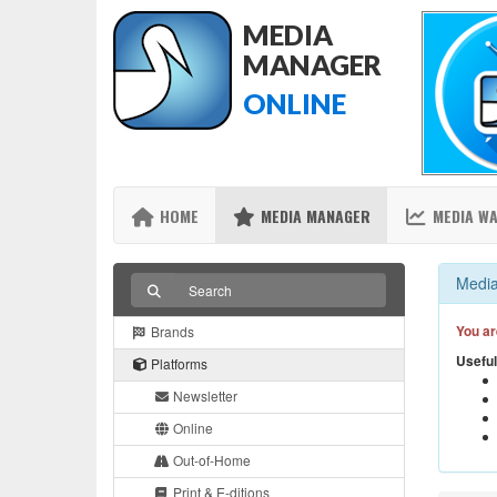
MEDIA
MANAGER
ONLINE
HOME
MEDIA MANAGER
MEDIA W
Media
You ar
Brands
Useful
Platforms
Newsletter
Online
Out-of-Home
Print & E-ditions