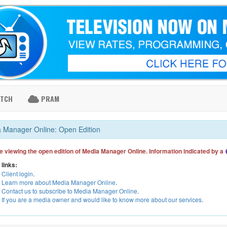
ATCH
PRAM
 Manager Online: Open Edition
e viewing the open edition of Media Manager Online. Information indicated by a
 links:
Client login
.
Learn more about Media Manager Online
.
Contact us to subscribe to Media Manager Online
.
If you are a media owner and would like to know more about our services
.