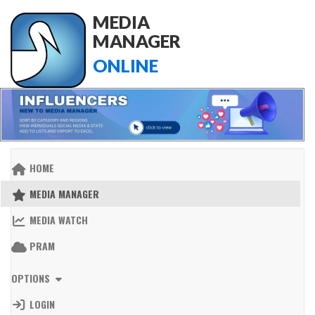
MEDIA
MANAGER
ONLINE
HOME
MEDIA MANAGER
MEDIA WATCH
PRAM
OPTIONS
LOGIN