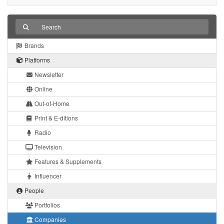
Brands
Platforms
Newsletter
Online
Out-of-Home
Print & E-ditions
Radio
Television
Features & Supplements
Influencer
People
Portfolios
Companies