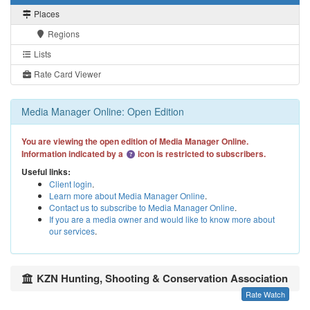
Places
Regions
Lists
Rate Card Viewer
Media Manager Online: Open Edition
You are viewing the open edition of Media Manager Online.
Information indicated by a
icon is restricted to subscribers.
Useful links:
Client login
.
Learn more about Media Manager Online
.
Contact us to subscribe to Media Manager Online
.
If you are a media owner and would like to know more about
our services
.
KZN Hunting, Shooting & Conservation Association
Rate Watch