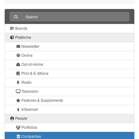
Brands
Platforms
Newsletter
Online
Out-of-Home
Print & E-ditions
Radio
Television
Features & Supplements
Influencer
People
Portfolios
Companies