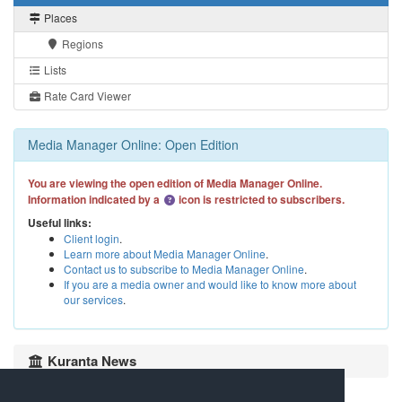
Places
Regions
Lists
Rate Card Viewer
Media Manager Online: Open Edition
You are viewing the open edition of Media Manager Online.
Information indicated by a
icon is restricted to subscribers.
Useful links:
Client login
.
Learn more about Media Manager Online
.
Contact us to subscribe to Media Manager Online
.
If you are a media owner and would like to know more about
our services
.
Kuranta News