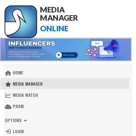
MEDIA
MANAGER
ONLINE
HOME
MEDIA MANAGER
MEDIA WATCH
PRAM
OPTIONS
LOGIN