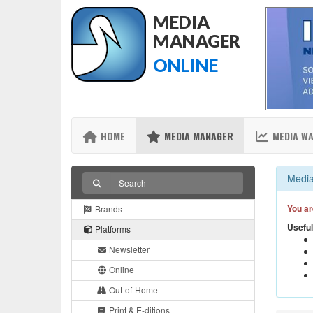
MEDIA
MANAGER
ONLINE
HOME
MEDIA MANAGER
MEDIA W
Media
You ar
Brands
Useful
Platforms
Newsletter
Online
Out-of-Home
Print & E-ditions