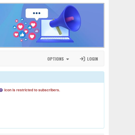
OPTIONS
LOGIN
icon is restricted to subscribers.