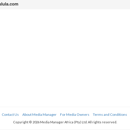
lula.com
Contact Us
About Media Manager
For Media Owners
Terms and Conditions
Copyright © 2026 Media Manager Africa (Pty) Ltd. All rights reserved.