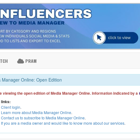
ATCH
PRAM
 Manager Online: Open Edition
e viewing the open edition of Media Manager Online. Information indicated by a
 links:
Client login
.
Learn more about Media Manager Online
.
Contact us to subscribe to Media Manager Online
.
If you are a media owner and would like to know more about our services
.