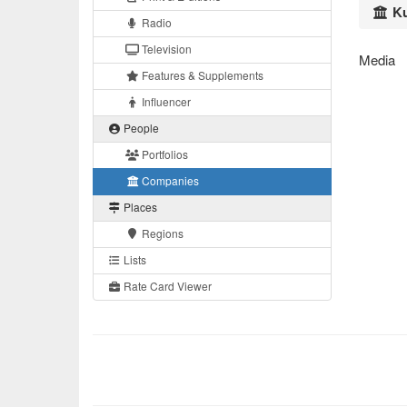
Ku
Radio
Television
Media
Features & Supplements
Influencer
People
Portfolios
Companies
Places
Regions
Lists
Rate Card Viewer