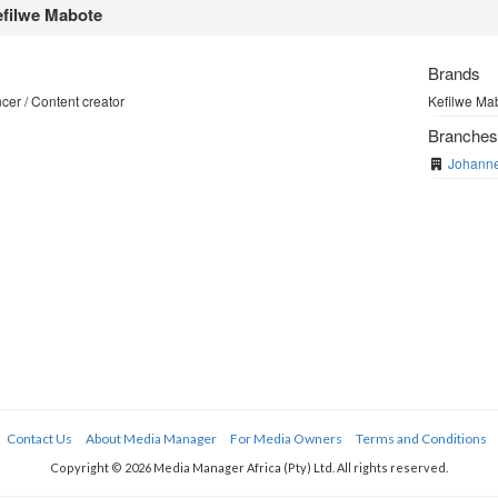
filwe Mabote
Brands
cer / Content creator
Kefilwe Mab
Branche
Johann
Contact Us
About Media Manager
For Media Owners
Terms and Conditions
Copyright © 2026 Media Manager Africa (Pty) Ltd. All rights reserved.