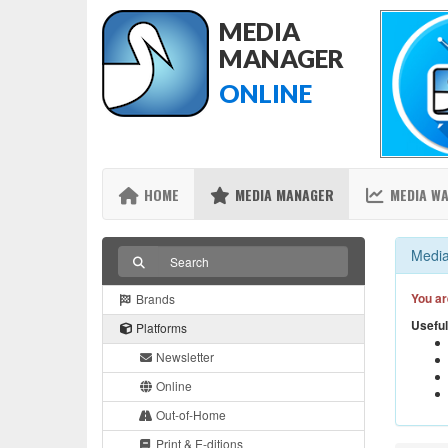
MEDIA
MANAGER
ONLINE
HOME
MEDIA MANAGER
MEDIA W
Media
You ar
Brands
Useful
Platforms
Newsletter
Online
Out-of-Home
Print & E-ditions