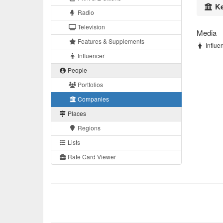
Ke
Radio
Television
Media
Features & Supplements
Influen
Influencer
People
Portfolios
Companies
Places
Regions
Lists
Rate Card Viewer