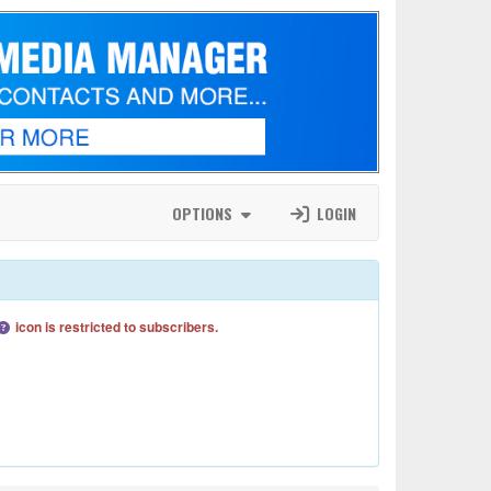
OPTIONS
LOGIN
icon is restricted to subscribers.