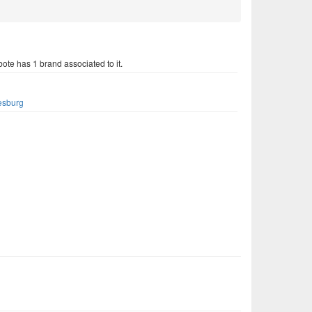
ote has 1 brand associated to it.
s
esburg