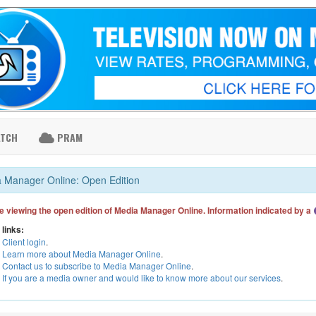
ATCH
PRAM
 Manager Online: Open Edition
e viewing the open edition of Media Manager Online. Information indicated by a
 links:
Client login
.
Learn more about Media Manager Online
.
Contact us to subscribe to Media Manager Online
.
If you are a media owner and would like to know more about our services
.