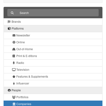
Brands
Platforms
Newsletter
Online
Out-of-Home
Print & E-ditions
Radio
Television
Features & Supplements
Influencer
People
Portfolios
Companies