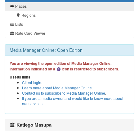
Places
Regions
Lists
Rate Card Viewer
Media Manager Online: Open Edition
You are viewing the open edition of Media Manager Online.
Information indicated by a
icon is restricted to subscribers.
Useful links:
Client login
.
Learn more about Media Manager Online
.
Contact us to subscribe to Media Manager Online
.
If you are a media owner and would like to know more about
our services
.
Katlego Masupa