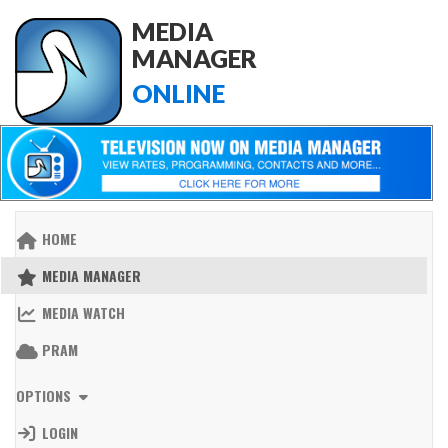
MEDIA
MANAGER
ONLINE
HOME
MEDIA MANAGER
MEDIA WATCH
PRAM
OPTIONS
LOGIN