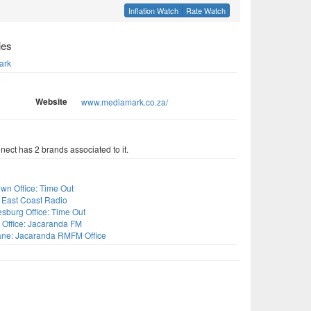
Inflation Watch
Rate Watch
ies
ark
Website
www.mediamark.co.za/
ect has 2 brands associated to it.
s
wn Office: Time Out
 East Coast Radio
sburg Office: Time Out
 Office: Jacaranda FM
ne: Jacaranda RMFM Office