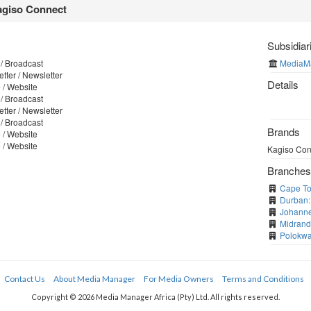
giso Connect
Subsidiar
/ Broadcast
MediaM
tter / Newsletter
Details
 / Website
/ Broadcast
tter / Newsletter
/ Broadcast
Brands
 / Website
 / Website
Kagiso Conn
Branche
Cape To
Durban:
Johanne
Midrand
Polokwa
Contact Us
About Media Manager
For Media Owners
Terms and Conditions
Copyright © 2026 Media Manager Africa (Pty) Ltd. All rights reserved.