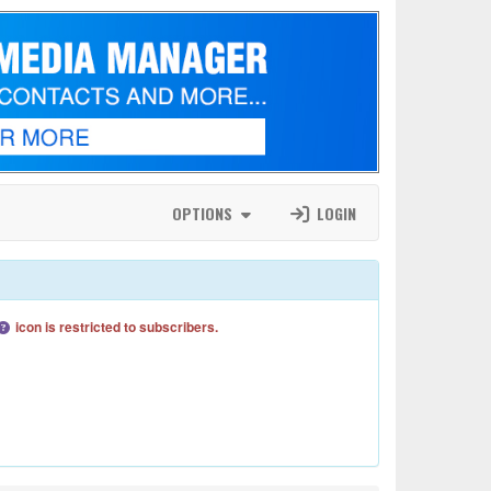
OPTIONS
LOGIN
icon is restricted to subscribers.