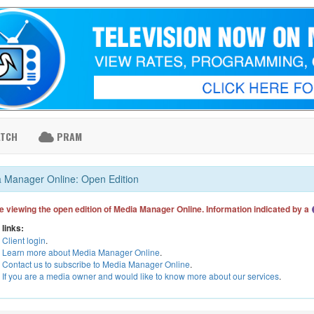
ATCH
PRAM
 Manager Online: Open Edition
e viewing the open edition of Media Manager Online. Information indicated by a
 links:
Client login
.
Learn more about Media Manager Online
.
Contact us to subscribe to Media Manager Online
.
If you are a media owner and would like to know more about our services
.