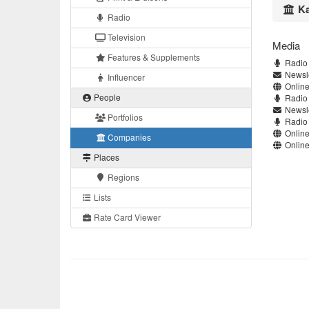
Ka
Radio
Television
Media
Features & Supplements
Radio 
Newsle
Influencer
Online
People
Radio 
Newsle
Portfolios
Radio 
Online
Companies
Online
Places
Regions
Lists
Rate Card Viewer