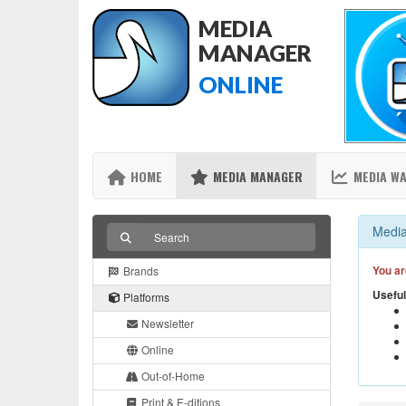
MEDIA
MANAGER
ONLINE
HOME
MEDIA MANAGER
MEDIA W
Media
You ar
Brands
Useful
Platforms
Newsletter
Online
Out-of-Home
Print & E-ditions