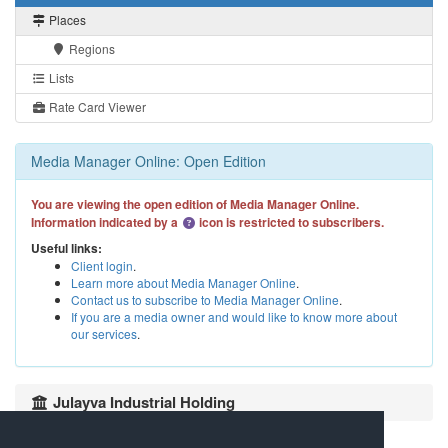
Places
Regions
Lists
Rate Card Viewer
Media Manager Online: Open Edition
You are viewing the open edition of Media Manager Online.
Information indicated by a
icon is restricted to subscribers.
Useful links:
Client login
.
Learn more about Media Manager Online
.
Contact us to subscribe to Media Manager Online
.
If you are a media owner and would like to know more about
our services
.
Julayva Industrial Holding