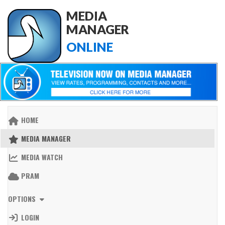
MEDIA
MANAGER
ONLINE
HOME
MEDIA MANAGER
MEDIA WATCH
PRAM
OPTIONS
LOGIN