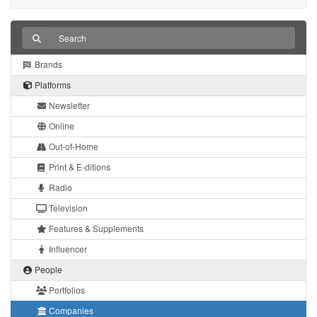
Brands
Platforms
Newsletter
Online
Out-of-Home
Print & E-ditions
Radio
Television
Features & Supplements
Influencer
People
Portfolios
Companies