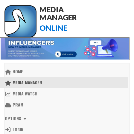
MEDIA
MANAGER
ONLINE
HOME
MEDIA MANAGER
MEDIA WATCH
PRAM
OPTIONS
LOGIN