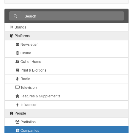
Brands
Platforms
Newsletter
Online
Out-of-Home
Print & E-ditions
Radio
Television
Features & Supplements
Influencer
People
Portfolios
Companies