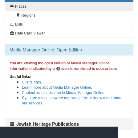
Places
Regions
Lists
Rate Card Viewer
Media Manager Online: Open Edition
You are viewing the open edition of Media Manager Online.
Information indicated by a
icon is restricted to subscribers.
Useful links:
Client login
.
Learn more about Media Manager Online
.
Contact us to subscribe to Media Manager Online
.
If you are a media owner and would like to know more about
our services
.
Jewish Heritage Publications