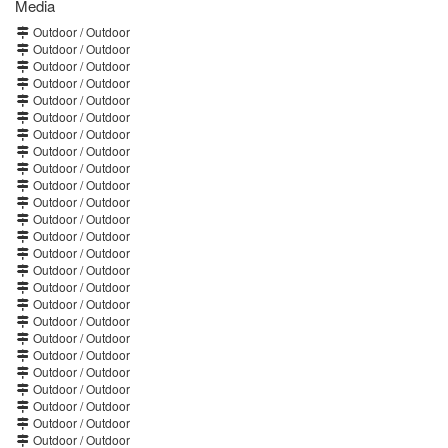
Media
Outdoor / Outdoor
Outdoor / Outdoor
Outdoor / Outdoor
Outdoor / Outdoor
Outdoor / Outdoor
Outdoor / Outdoor
Outdoor / Outdoor
Outdoor / Outdoor
Outdoor / Outdoor
Outdoor / Outdoor
Outdoor / Outdoor
Outdoor / Outdoor
Outdoor / Outdoor
Outdoor / Outdoor
Outdoor / Outdoor
Outdoor / Outdoor
Outdoor / Outdoor
Outdoor / Outdoor
Outdoor / Outdoor
Outdoor / Outdoor
Outdoor / Outdoor
Outdoor / Outdoor
Outdoor / Outdoor
Outdoor / Outdoor
Outdoor / Outdoor