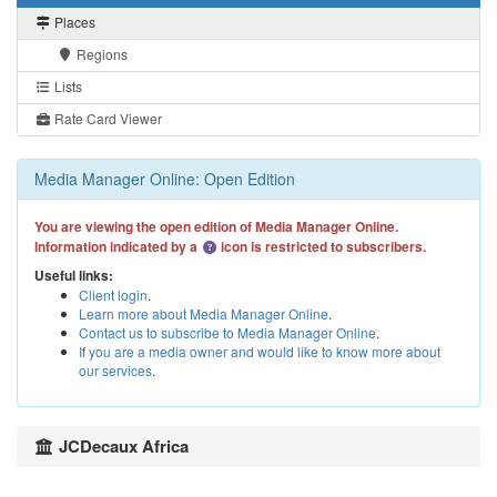
Places
Regions
Lists
Rate Card Viewer
Media Manager Online: Open Edition
You are viewing the open edition of Media Manager Online.
Information indicated by a
icon is restricted to subscribers.
Useful links:
Client login
.
Learn more about Media Manager Online
.
Contact us to subscribe to Media Manager Online
.
If you are a media owner and would like to know more about
our services
.
JCDecaux Africa