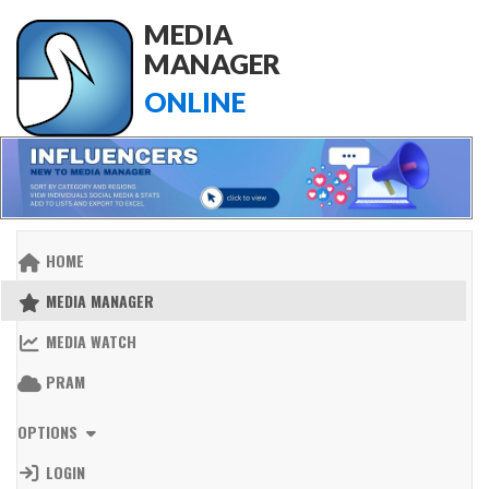
MEDIA
MANAGER
ONLINE
HOME
MEDIA MANAGER
MEDIA WATCH
PRAM
OPTIONS
LOGIN