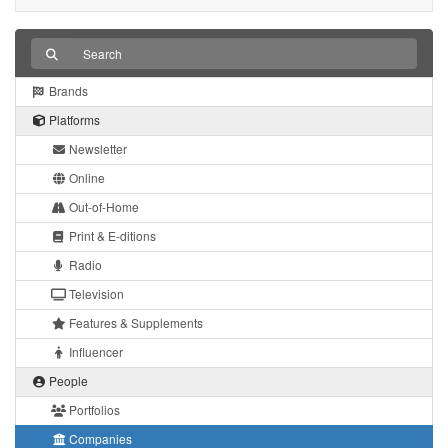
Brands
Platforms
Newsletter
Online
Out-of-Home
Print & E-ditions
Radio
Television
Features & Supplements
Influencer
People
Portfolios
Companies