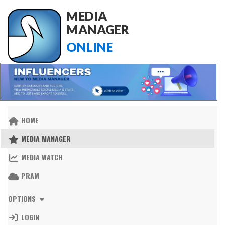
MEDIA
MANAGER
ONLINE
HOME
MEDIA MANAGER
MEDIA WATCH
PRAM
OPTIONS
LOGIN