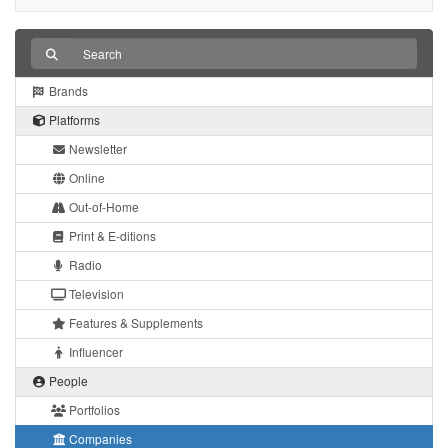
Brands
Platforms
Newsletter
Online
Out-of-Home
Print & E-ditions
Radio
Television
Features & Supplements
Influencer
People
Portfolios
Companies