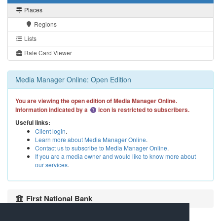
Places
Regions
Lists
Rate Card Viewer
Media Manager Online: Open Edition
You are viewing the open edition of Media Manager Online.
Information indicated by a
icon is restricted to subscribers.
Useful links:
Client login
.
Learn more about Media Manager Online
.
Contact us to subscribe to Media Manager Online
.
If you are a media owner and would like to know more about
our services
.
First National Bank