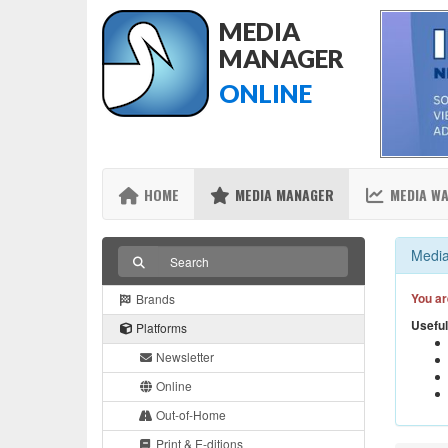
MEDIA
MANAGER
ONLINE
HOME
MEDIA MANAGER
MEDIA W
Media
You ar
Brands
Useful
Platforms
Newsletter
Online
Out-of-Home
Print & E-ditions