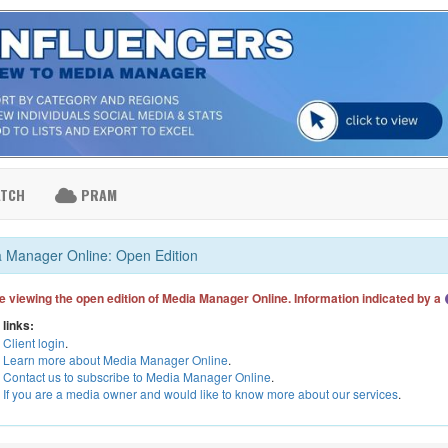
ATCH
PRAM
 Manager Online: Open Edition
e viewing the open edition of Media Manager Online. Information indicated by a
 links:
Client login
.
Learn more about Media Manager Online
.
Contact us to subscribe to Media Manager Online
.
If you are a media owner and would like to know more about our services
.