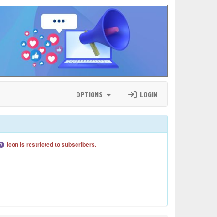
OPTIONS
LOGIN
icon is restricted to subscribers.