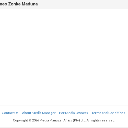
neo Zonke Maduna
Contact Us
About Media Manager
For Media Owners
Terms and Conditions
Copyright © 2026 Media Manager Africa (Pty) Ltd. All rights reserved.