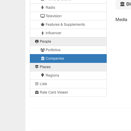
Di
Radio
Television
Media
Features & Supplements
Influencer
People
Portfolios
Companies
Places
Regions
Lists
Rate Card Viewer