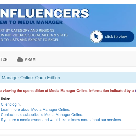
ATCH
PRAM
 Manager Online: Open Edition
e viewing the open edition of Media Manager Online. Information indicated by a
 links:
Client login
.
Learn more about Media Manager Online
.
Contact us to subscribe to Media Manager Online
.
If you are a media owner and would like to know more about our services
.