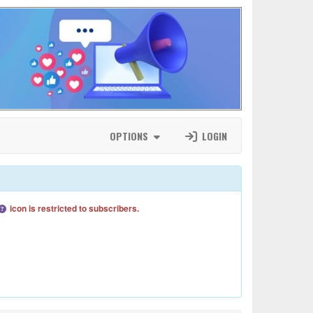
OPTIONS
LOGIN
icon is restricted to subscribers.