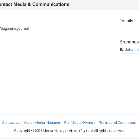
ntact Media & Communications
Details
 Magazine/journal
Branche
Johanne
Contact Us
About Media Manager
For Media Owners
Terms and Conditions
Copyright © 2026 Media Manager Africa (Pty) Ltd. All rights reserved.