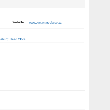
Website
www.contactmedia.co.za
s
sburg: Head Office