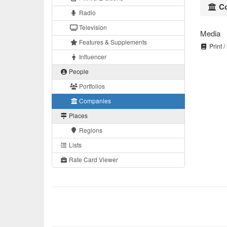
Co
Radio
Television
Media
Features & Supplements
Print /
Influencer
People
Portfolios
Companies
Places
Regions
Lists
Rate Card Viewer