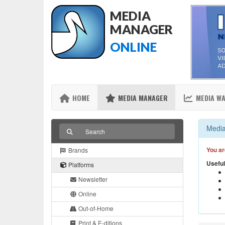
MEDIA
MANAGER
ONLINE
HOME
MEDIA MANAGER
MEDIA W
Media
You ar
Brands
Useful
Platforms
Newsletter
Online
Out-of-Home
Print & E-ditions