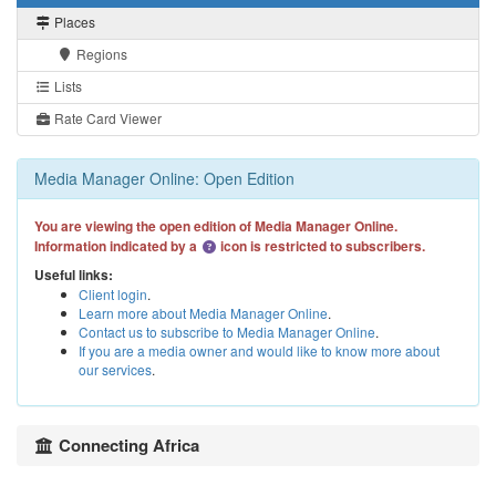
Places
Regions
Lists
Rate Card Viewer
Media Manager Online: Open Edition
You are viewing the open edition of Media Manager Online.
Information indicated by a
icon is restricted to subscribers.
Useful links:
Client login
.
Learn more about Media Manager Online
.
Contact us to subscribe to Media Manager Online
.
If you are a media owner and would like to know more about
our services
.
Connecting Africa