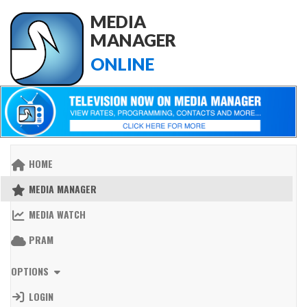
MEDIA
MANAGER
ONLINE
HOME
MEDIA MANAGER
MEDIA WATCH
PRAM
OPTIONS
LOGIN