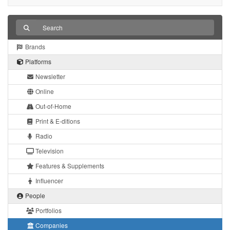
Brands
Platforms
Newsletter
Online
Out-of-Home
Print & E-ditions
Radio
Television
Features & Supplements
Influencer
People
Portfolios
Companies