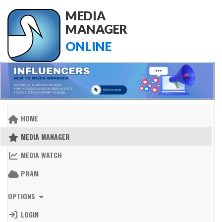
MEDIA
MANAGER
ONLINE
HOME
MEDIA MANAGER
MEDIA WATCH
PRAM
OPTIONS
LOGIN