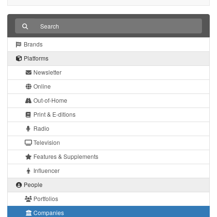
Brands
Platforms
Newsletter
Online
Out-of-Home
Print & E-ditions
Radio
Television
Features & Supplements
Influencer
People
Portfolios
Companies