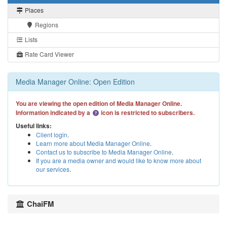
Places
Regions
Lists
Rate Card Viewer
Media Manager Online: Open Edition
You are viewing the open edition of Media Manager Online.
Information indicated by a
icon is restricted to subscribers.
Useful links:
Client login
.
Learn more about Media Manager Online
.
Contact us to subscribe to Media Manager Online
.
If you are a media owner and would like to know more about
our services
.
ChaiFM