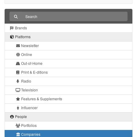
Brands
Platforms
Newsletter
Online
Out-of-Home
Print & E-ditions
Radio
Television
Features & Supplements
Influencer
People
Portfolios
Companies