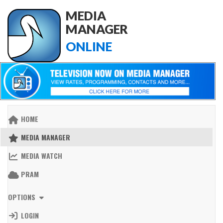
MEDIA
MANAGER
ONLINE
HOME
MEDIA MANAGER
MEDIA WATCH
PRAM
OPTIONS
LOGIN