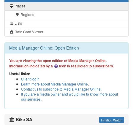
Places
Regions
Lists
Rate Card Viewer
Media Manager Online: Open Edition
You are viewing the open edition of Media Manager Online.
Information indicated by a
icon is restricted to subscribers.
Useful links:
Client login
.
Learn more about Media Manager Online
.
Contact us to subscribe to Media Manager Online
.
If you are a media owner and would like to know more about
our services
.
Bike SA
Inflation Watch