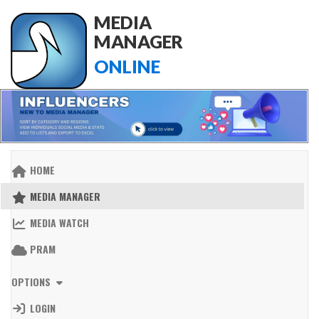
MEDIA
MANAGER
ONLINE
HOME
MEDIA MANAGER
MEDIA WATCH
PRAM
OPTIONS
LOGIN