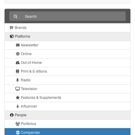
Brands
Platforms
Newsletter
Online
Out-of-Home
Print & E-ditions
Radio
Television
Features & Supplements
Influencer
People
Portfolios
Companies