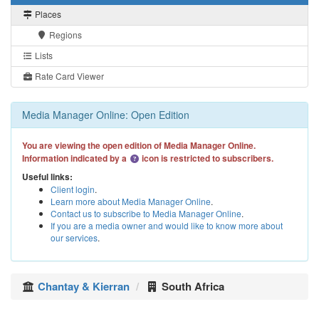
Places
Regions
Lists
Rate Card Viewer
Media Manager Online: Open Edition
You are viewing the open edition of Media Manager Online.
Information indicated by a
icon is restricted to subscribers.
Useful links:
Client login
.
Learn more about Media Manager Online
.
Contact us to subscribe to Media Manager Online
.
If you are a media owner and would like to know more about
our services
.
Chantay & Kierran
South Africa